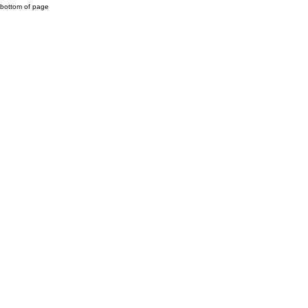
bottom of page