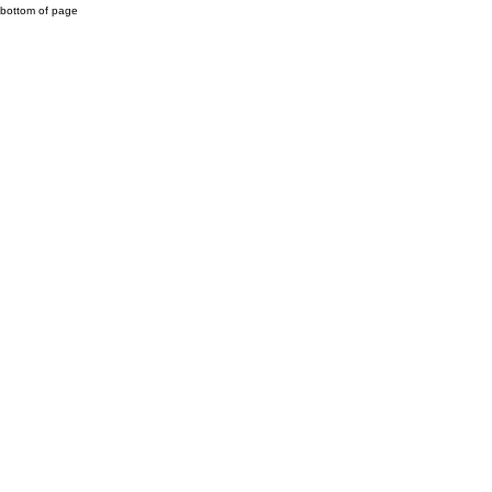
bottom of page