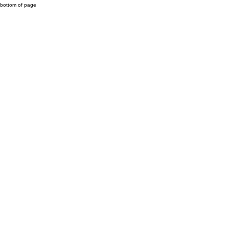
bottom of page