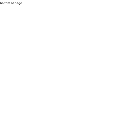
bottom of page